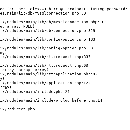
ed for user 'alexvw1_btrx'@'localhost' (using password: 
es/main/lib/db/mysqlconnection.php:50

g, array, NULL)

ng)

 array, array, array)

y)

rray)
