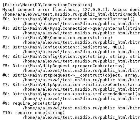
[Bitrix\Main\DB\ConnectionException] 

Mysql connect error [localhost, 127.0.0.1]: Access deni
/home/a/alexvw1/test.ms2dio.ru/public_html/bitrix/modul
#0: Bitrix\Main\DB\MysqlConnection->connectInternal()

	/home/a/alexvw1/test.ms2dio.ru/public_html/bitrix/modules/main/lib/db/mysqlconnection.php:103

#1: Bitrix\Main\DB\MysqlConnection->queryInternal(strin
	/home/a/alexvw1/test.ms2dio.ru/public_html/bitrix/modules/main/lib/db/connection.php:329

#2: Bitrix\Main\DB\Connection->query(string)

	/home/a/alexvw1/test.ms2dio.ru/public_html/bitrix/modules/main/lib/config/option.php:183

#3: Bitrix\Main\Config\Option::load(string, NULL)

	/home/a/alexvw1/test.ms2dio.ru/public_html/bitrix/modules/main/lib/config/option.php:53

#4: Bitrix\Main\Config\Option::get(string, string, stri
	/home/a/alexvw1/test.ms2dio.ru/public_html/bitrix/modules/main/lib/httprequest.php:337

#5: Bitrix\Main\HttpRequest->prepareCookie(array)

	/home/a/alexvw1/test.ms2dio.ru/public_html/bitrix/modules/main/lib/httprequest.php:63

#6: Bitrix\Main\HttpRequest->__construct(object, array,
	/home/a/alexvw1/test.ms2dio.ru/public_html/bitrix/modules/main/lib/httpapplication.php:43

#7: Bitrix\Main\HttpApplication->initializeContext(arra
	/home/a/alexvw1/test.ms2dio.ru/public_html/bitrix/modules/main/lib/application.php:122

#8: Bitrix\Main\Application->initializeExtendedKernel(a
	/home/a/alexvw1/test.ms2dio.ru/public_html/bitrix/modules/main/include.php:24

#9: require_once(string)

	/home/a/alexvw1/test.ms2dio.ru/public_html/bitrix/modules/main/include/prolog_before.php:14

#10: require_once(string)
