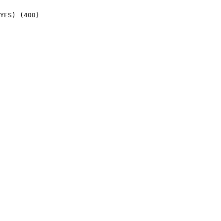
YES) (400)
