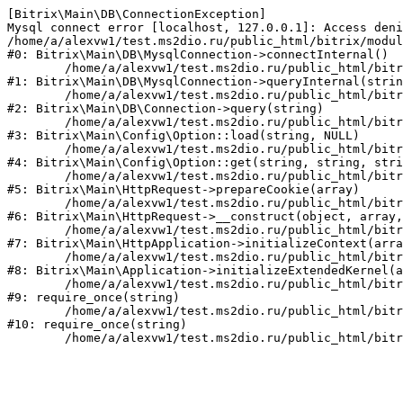
[Bitrix\Main\DB\ConnectionException] 

Mysql connect error [localhost, 127.0.0.1]: Access deni
/home/a/alexvw1/test.ms2dio.ru/public_html/bitrix/modul
#0: Bitrix\Main\DB\MysqlConnection->connectInternal()

	/home/a/alexvw1/test.ms2dio.ru/public_html/bitrix/modules/main/lib/db/mysqlconnection.php:103

#1: Bitrix\Main\DB\MysqlConnection->queryInternal(strin
	/home/a/alexvw1/test.ms2dio.ru/public_html/bitrix/modules/main/lib/db/connection.php:329

#2: Bitrix\Main\DB\Connection->query(string)

	/home/a/alexvw1/test.ms2dio.ru/public_html/bitrix/modules/main/lib/config/option.php:183

#3: Bitrix\Main\Config\Option::load(string, NULL)

	/home/a/alexvw1/test.ms2dio.ru/public_html/bitrix/modules/main/lib/config/option.php:53

#4: Bitrix\Main\Config\Option::get(string, string, stri
	/home/a/alexvw1/test.ms2dio.ru/public_html/bitrix/modules/main/lib/httprequest.php:337

#5: Bitrix\Main\HttpRequest->prepareCookie(array)

	/home/a/alexvw1/test.ms2dio.ru/public_html/bitrix/modules/main/lib/httprequest.php:63

#6: Bitrix\Main\HttpRequest->__construct(object, array,
	/home/a/alexvw1/test.ms2dio.ru/public_html/bitrix/modules/main/lib/httpapplication.php:43

#7: Bitrix\Main\HttpApplication->initializeContext(arra
	/home/a/alexvw1/test.ms2dio.ru/public_html/bitrix/modules/main/lib/application.php:122

#8: Bitrix\Main\Application->initializeExtendedKernel(a
	/home/a/alexvw1/test.ms2dio.ru/public_html/bitrix/modules/main/include.php:24

#9: require_once(string)

	/home/a/alexvw1/test.ms2dio.ru/public_html/bitrix/modules/main/include/prolog_before.php:14

#10: require_once(string)
